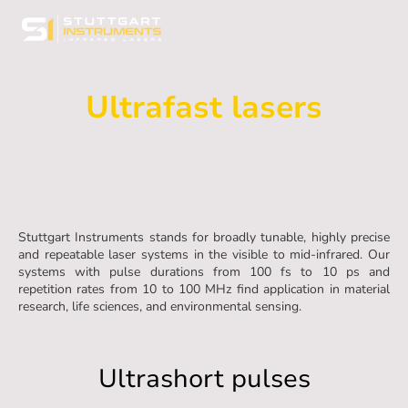
Ultrafast lasers
from visible to mid-infrared
Stuttgart Instruments stands for broadly tunable, highly precise
and repeatable laser systems in the visible to mid-infrared. Our
systems with pulse durations from 100 fs to 10 ps and
repetition rates from 10 to 100 MHz find application in material
research, life sciences, and environmental sensing.
Ultrashort pulses