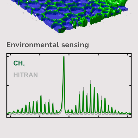
Environmental sensing
Applications / Publications