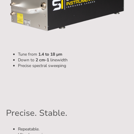
Piano
Tune from
1.4 to 18 µm
Down to
2 cm-1
linewidth
Precise spectral sweeping
Precise. Stable.
Repeatable.