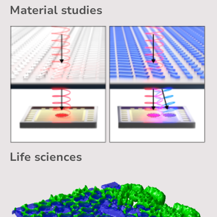
Material studies
Life sciences