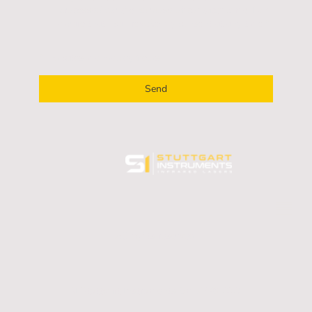
processed for the purpose of contacting me. I am
aware that I can revoke my consent at any time.
*
* Indicates mandatory fields
Send
All rights reserved.
SI Stuttgart Instruments GmbH © 2025