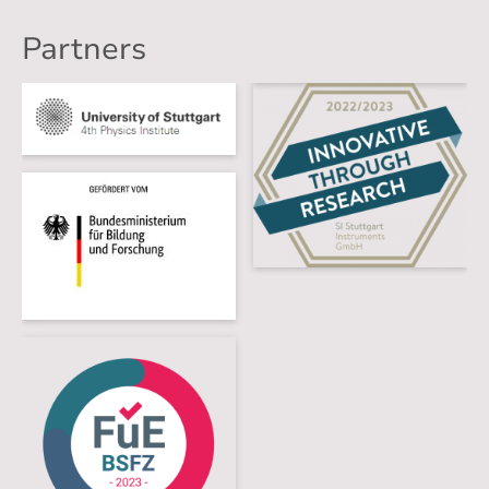
Partners