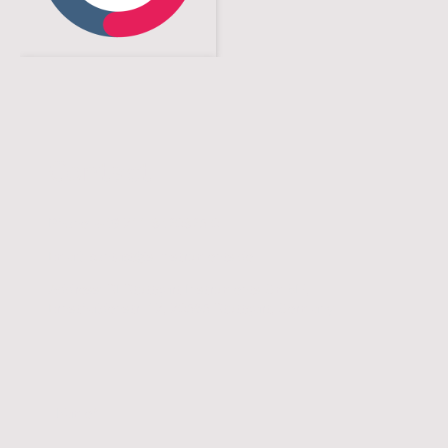
Contact
Phone: +49 711 3420325 0
Email:
contact
@s-instruments.
de
Address: SI Stuttgart Instruments GmbH,
Ernsthaldenstr. 17, 70565 Stuttgart, Germany
Name
*