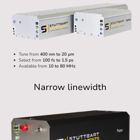
Tune from
400 nm to 20 µm
Select from
100 fs to 1.5 ps
Available from
10 to 80 MHz
Alpha
Narrow linewidth