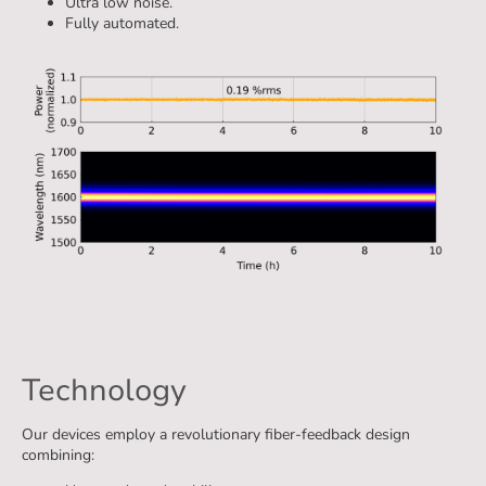
Ultra low noise.
Fully automated.
Technology
Our devices employ a revolutionary fiber-feedback design
combining: