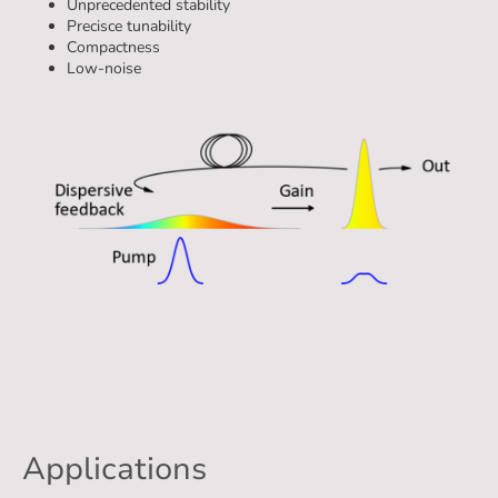
Unprecedented stability
Precisce tunability
Compactness
Low-noise
Technology
Applications