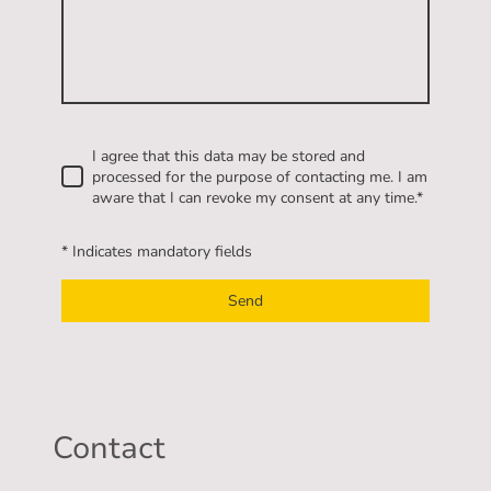
I agree that this data may be stored and
processed for the purpose of contacting me. I am
aware that I can revoke my consent at any time.
*
* Indicates mandatory fields
Send
Contact