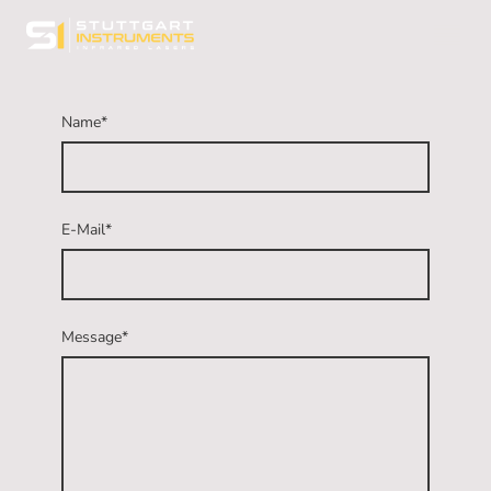
Name
*
E-Mail
*
Message
*